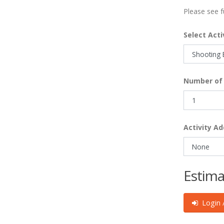
Please see f
Select Acti
Number of 
Activity Ad
Estima
Login /