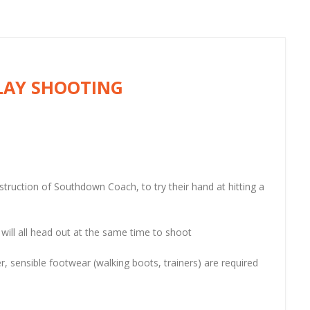
LAY SHOOTING
nstruction of Southdown Coach, to try their hand at hitting a
 will all head out at the same time to shoot
r, sensible footwear (walking boots, trainers) are required