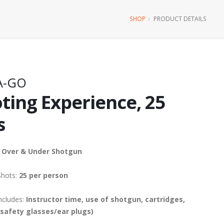
SHOP
PRODUCT DETAILS
A-GO
ting Experience, 25
s
 Over & Under Shotgun
Shots:
25 per person
ncludes:
Instructor time, use of shotgun, cartridges,
(safety glasses/ear plugs)