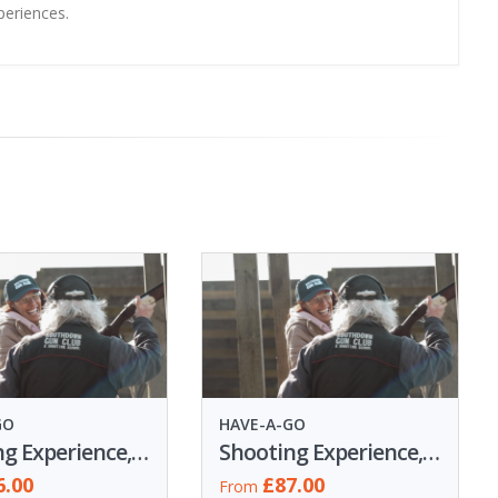
periences.
GO
HAVE-A-GO
Shooting Experience, 50 Clays
Shooting Experience, 60 Clays
6.00
£87.00
From