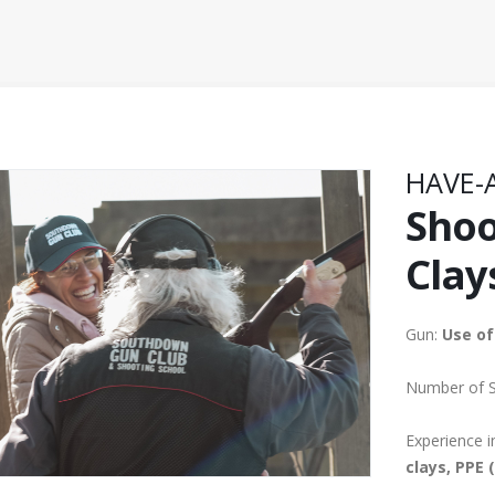
HAVE-
Shoo
Clay
Gun:
Use of
Number of 
Experience i
clays, PPE 