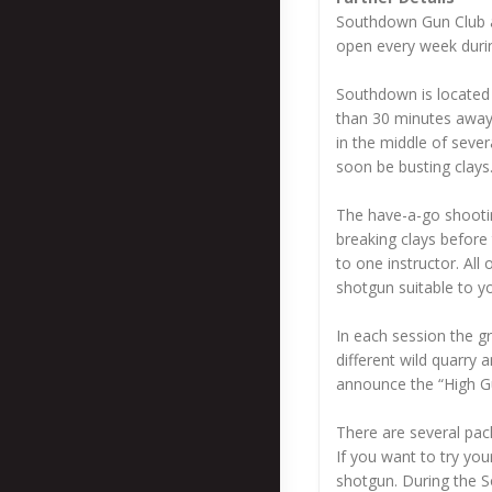
Southdown Gun Club and
open every week durin
Southdown is located 
than 30 minutes away 
in the middle of seve
soon be busting clays
The have-a-go shootin
breaking clays before 
to one instructor. All
shotgun suitable to yo
In each session the gr
different wild quarry 
announce the “High G
There are several pac
If you want to try yo
shotgun. During the So