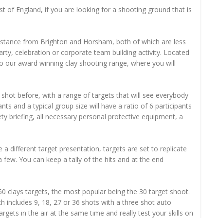
t of England, if you are looking for a shooting ground that is
 distance from Brighton and Horsham, both of which are less
ty, celebration or corporate team building activity. Located
o our award winning clay shooting range, where you will
shot before, with a range of targets that will see everybody
ts and a typical group size will have a ratio of 6 participants
ety briefing, all necessary personal protective equipment, a
 a different target presentation, targets are set to replicate
a few. You can keep a tally of the hits and at the end
0 clays targets, the most popular being the 30 target shoot.
 includes 9, 18, 27 or 36 shots with a three shot auto
ets in the air at the same time and really test your skills on