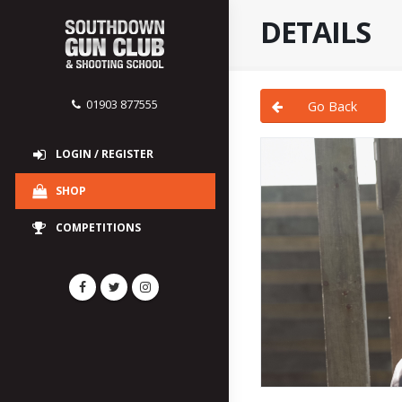
DETAILS
01903 877555
Go Back
LOGIN / REGISTER
SHOP
COMPETITIONS