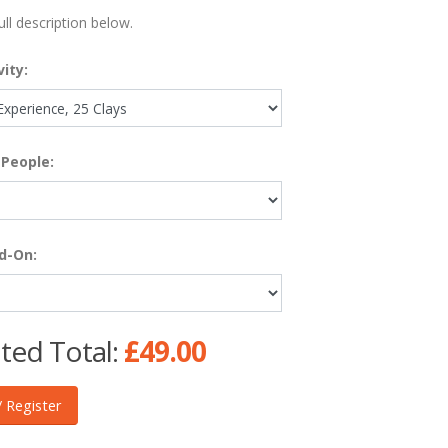
ull description below.
vity:
People:
d-On:
ted Total:
£49.00
 Register