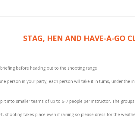
STAG, HEN AND HAVE-A-GO C
y briefing before heading out to the shooting range
one person in your party, each person will take it in turns, under the i
plit into smaller teams of up to 6-7 people per instructor. The groups
rt, shooting takes place even if raining so please dress for the weathe