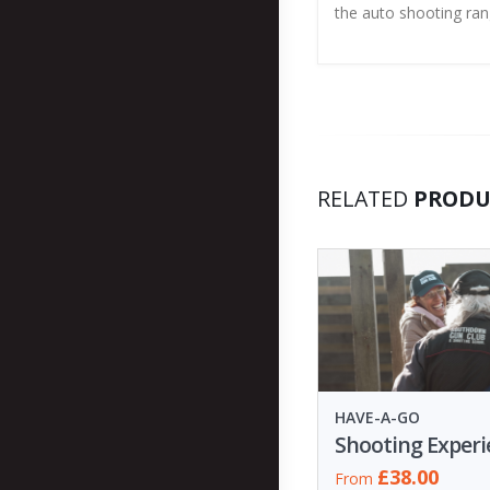
the auto shooting ra
RELATED
PRODU
HAVE-A-GO
£38.00
From