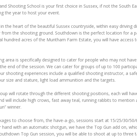
 Shooting School is your first choice in Sussex, if not the South Eas
g the year to host your event.
in the heart of the beautiful Sussex countryside, within easy driving
from the shooting ground. Southdown is the perfect location for a par
ral hundred acres of the Muntham Farm Estate, you will have access t
.
g area is specifically designed to cater for people who may not have 
the end of the session. We can cater for groups of up to 100 participan
 our shooting experiences include a qualified shooting instructor, a saf
ur size and stature, light load ammunition and the targets.
oup will rotate through the different shooting positions, each will have
and will include high crows, fast away teal, running rabbits to mention 
un” winner.
kages to choose from, the have-a-go, sessions start at 15/25/30/50/6
ur hand with an automatic shotgun, we have the Top Gun add on, which
uthdown Top Gun session, you will be able to shoot at up to three targ