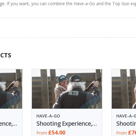
nge. If you want, you can combine the Have-a-Go and the Top Gun ex
CTS
HAVE-A-GO
HAVE-A-
Shooting Experience, 15 Clays
Shooting Experience, 30 Clays
£54.00
£7
From
From