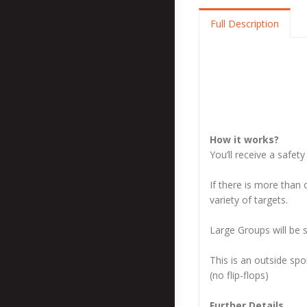
Full Description
How it works?
You’ll receive a safet
If there is more than 
variety of targets.
Large Groups will be s
This is an outside spo
(no flip-flops)
Further Details