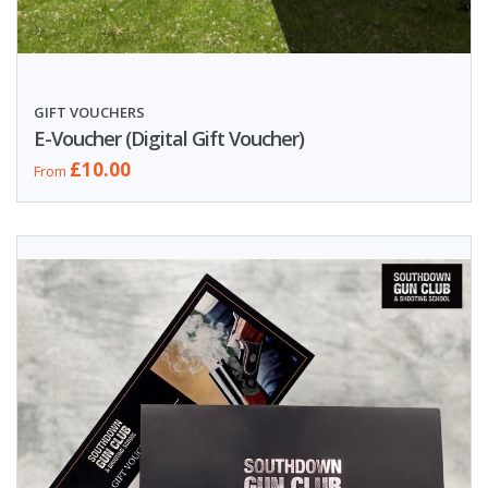
GIFT VOUCHERS
E-Voucher (Digital Gift Voucher)
£10.00
From