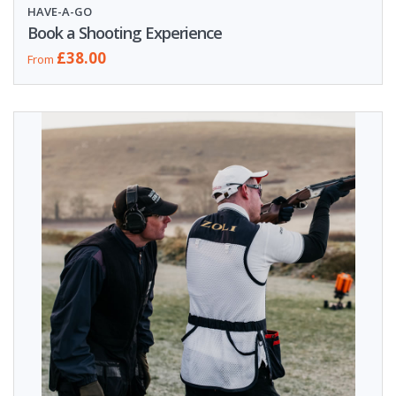
HAVE-A-GO
Book a Shooting Experience
£38.00
From