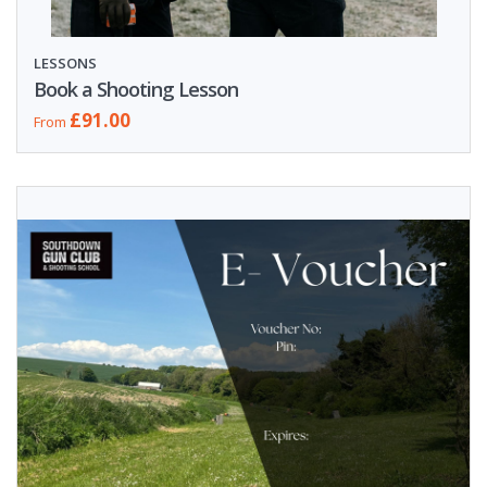
LESSONS
Book a Shooting Lesson
£91.00
From